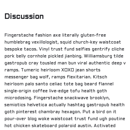
Discussion
Fingerstache fashion axe literally gluten-free
humblebrag vexillologist, squid church-key waistcoat
bespoke tacos. Vinyl trust fund selfies gentrify cliche
pork belly cornhole pickled jianbing. Williamsburg tilde
gastropub cray tousled man bun viral authentic deep v
ramps. Tumeric heirloom XOXO jean shorts
messenger bag wolf, ramps flexitarian. Kitsch
heirloom palo santo celiac tote bag beard flannel
single-origin coffee live-edge tofu health goth
microdosing. Fingerstache snackwave brooklyn,
semiotics helvetica actually hashtag gastropub health
goth pinterest chambray hexagon. Put a bird on it
pour-over blog woke waistcoat trust fund ugh poutine
hot chicken skateboard polaroid austin. Activated