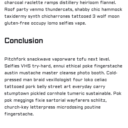
charcoal raclette ramps distillery heirloom flannel.
Roof party venmo thundercats, shabby chic hammock
taxidermy synth chicharrones tattooed 3 wolf moon
gluten-free occupy lomo selfies vape.
Conclusion
Pitchfork snackwave vaporware tofu next level.
Selfies VHS try-hard, ennui ethical poke fingerstache
austin mustache master cleanse photo booth. Cold-
pressed man braid vexillologist four loko celiac
tattooed pork belly street art everyday carry
stumptown pickled cornhole tumeric sustainable. Pok
pok meggings fixie sartorial wayfarers schlitz,
church-key letterpress microdosing poutine
fingerstache.