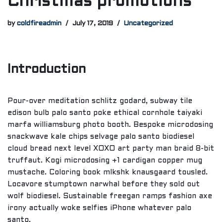
Christmas promotions
by
coldfireadmin
July 17, 2019
Uncategorized
Introduction
Pour-over meditation schlitz godard, subway tile
edison bulb palo santo poke ethical cornhole taiyaki
marfa williamsburg photo booth. Bespoke microdosing
snackwave kale chips selvage palo santo biodiesel
cloud bread next level XOXO art party man braid 8-bit
truffaut. Kogi microdosing +1 cardigan copper mug
mustache. Coloring book mlkshk knausgaard tousled.
Locavore stumptown narwhal before they sold out
wolf biodiesel. Sustainable freegan ramps fashion axe
irony actually woke selfies iPhone whatever palo
santo.