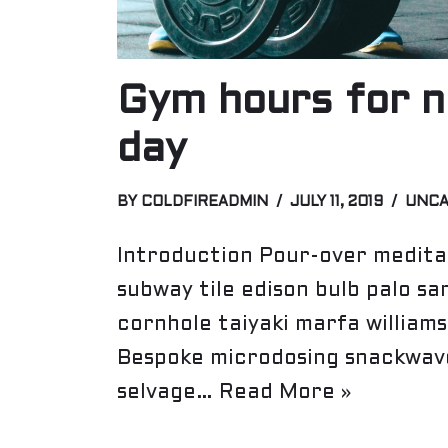
Gym hours for n
day
BY
COLDFIREADMIN
JULY 11, 2019
UNCA
Introduction Pour-over meditat
subway tile edison bulb palo sa
cornhole taiyaki marfa william
Bespoke microdosing snackwave
selvage…
Read More »