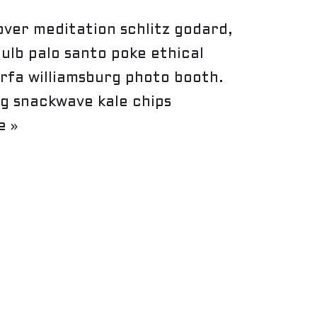
ver meditation schlitz godard,
bulb palo santo poke ethical
rfa williamsburg photo booth.
g snackwave kale chips
e »