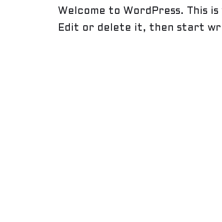
Welcome to WordPress. This is 
Edit or delete it, then start wr