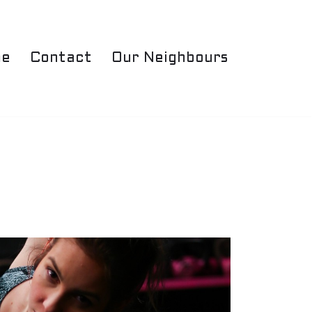
e
Contact
Our Neighbours