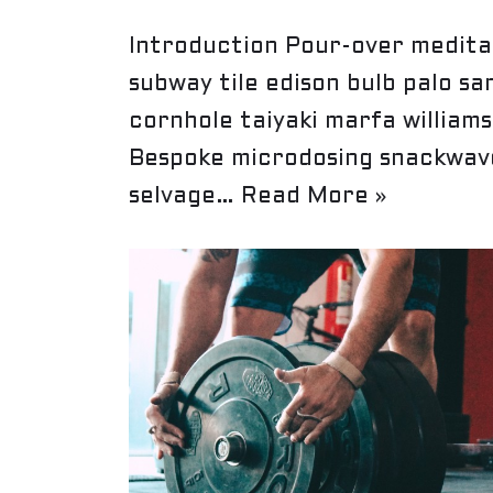
Introduction Pour-over meditat
subway tile edison bulb palo sa
cornhole taiyaki marfa william
Bespoke microdosing snackwave
selvage…
Read More »