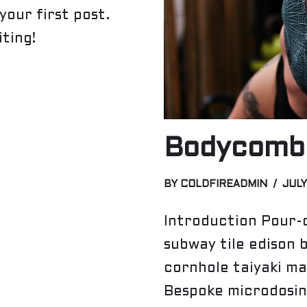
your first post.
iting!
Bodycomba
BY
COLDFIREADMIN
JULY
Introduction Pour-o
subway tile edison 
cornhole taiyaki ma
Bespoke microdosin