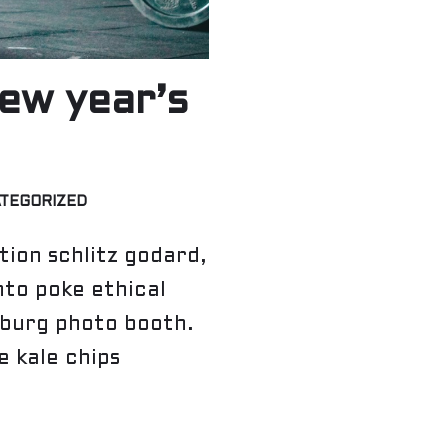
ew year’s
TEGORIZED
ion schlitz godard,
nto poke ethical
sburg photo booth.
 kale chips