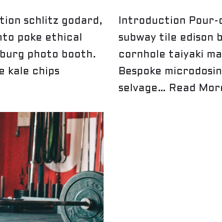
ion schlitz godard,
Introduction Pour-o
nto poke ethical
subway tile edison 
sburg photo booth.
cornhole taiyaki ma
 kale chips
Bespoke microdosin
selvage…
Read Mor