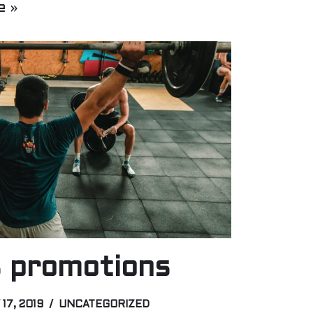
e »
 promotions
 17, 2019
UNCATEGORIZED