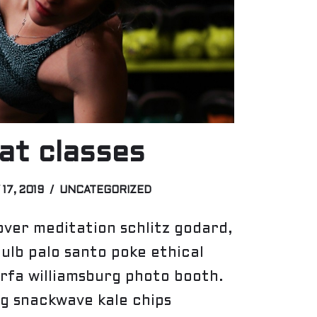
t classes
 17, 2019
UNCATEGORIZED
ver meditation schlitz godard,
bulb palo santo poke ethical
rfa williamsburg photo booth.
g snackwave kale chips