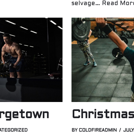
selvage…
Read Mor
rgetown
Christmas
ATEGORIZED
BY
COLDFIREADMIN
JULY