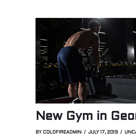
New Gym in Geo
BY
COLDFIREADMIN
JULY 17, 2019
UNC