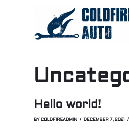
Skip
to
content
Uncatego
Hello world!
BY
COLDFIREADMIN
DECEMBER 7, 2021