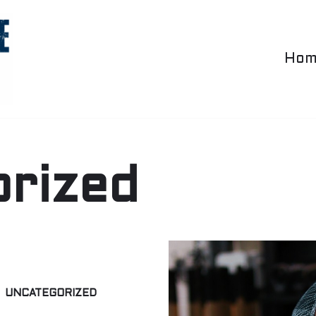
Hom
rized
UNCATEGORIZED